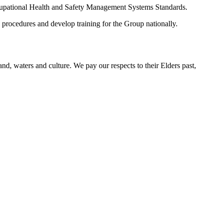
cupational Health and Safety Management Systems Standards.
cedures and develop training for the Group nationally.
d, waters and culture. We pay our respects to their Elders past,