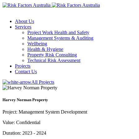
About Us
Services
Project Work Health and Safety
Management Systems & Auditing
Wellbeing
Health & Hygiene
Property Risk Consulting
Technical Risk Assessment
Projects
Contact Us
All Projects
Harvey Norman Property
Project:
Management System Development
Value:
Confidential
Duration:
2023 - 2024