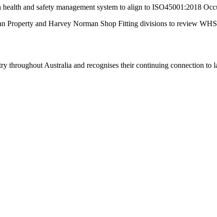
a health and safety management system to align to ISO45001:2018 Oc
roperty and Harvey Norman Shop Fitting divisions to review WHS pro
 throughout Australia and recognises their continuing connection to lan