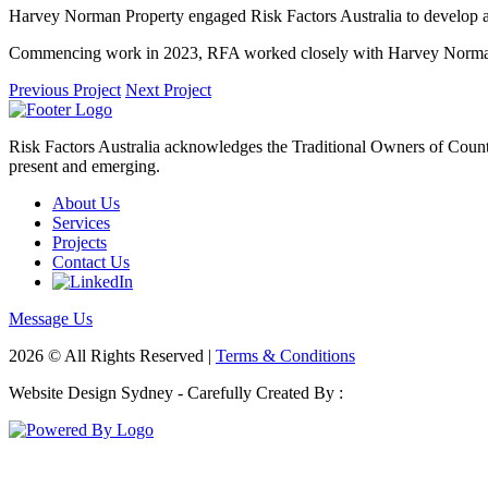
Harvey Norman Property engaged Risk Factors Australia to develop 
Commencing work in 2023, RFA worked closely with Harvey Norman P
Previous Project
Next Project
Risk Factors Australia acknowledges the Traditional Owners of Country
present and emerging.
About Us
Services
Projects
Contact Us
Message Us
2026 © All Rights Reserved |
Terms & Conditions
Website Design Sydney - Carefully Created By :