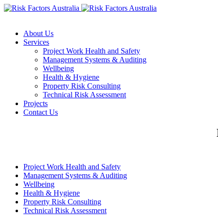
About Us
Services
Project Work Health and Safety
Management Systems & Auditing
Wellbeing
Health & Hygiene
Property Risk Consulting
Technical Risk Assessment
Projects
Contact Us
Project Work Health and Safety
Management Systems & Auditing
Wellbeing
Health & Hygiene
Property Risk Consulting
Technical Risk Assessment