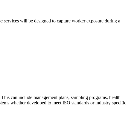
e services will be designed to capture worker exposure during a
. This can include management plans, sampling programs, health
tems whether developed to meet ISO standards or industry specific