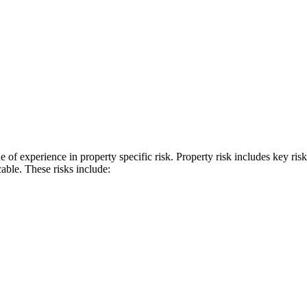
f experience in property specific risk. Property risk includes key ri
cable. These risks include: