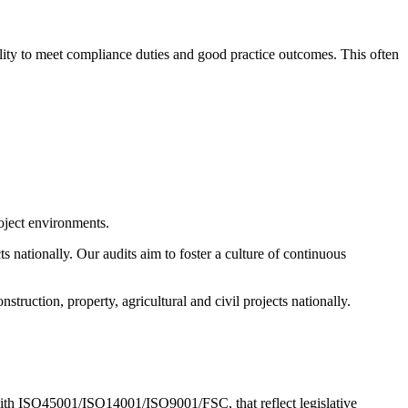
bility to meet compliance duties and good practice outcomes. This often
oject environments.
s nationally. Our audits aim to foster a culture of continuous
struction, property, agricultural and civil projects nationally.
with ISO45001/ISO14001/ISO9001/FSC, that reflect legislative