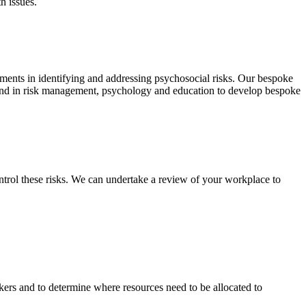
h issues.
ements in identifying and addressing psychosocial risks. Our bespoke
ground in risk management, psychology and education to develop bespoke
ntrol these risks. We can undertake a review of your workplace to
rkers and to determine where resources need to be allocated to