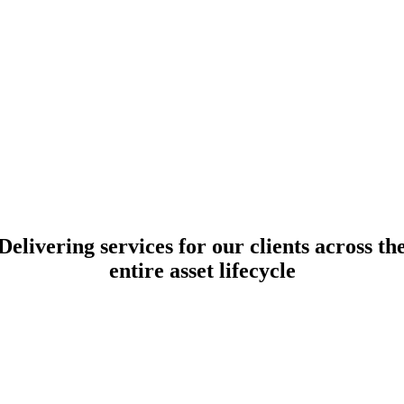
Delivering
services
for our clients across th
entire asset
lifecycle