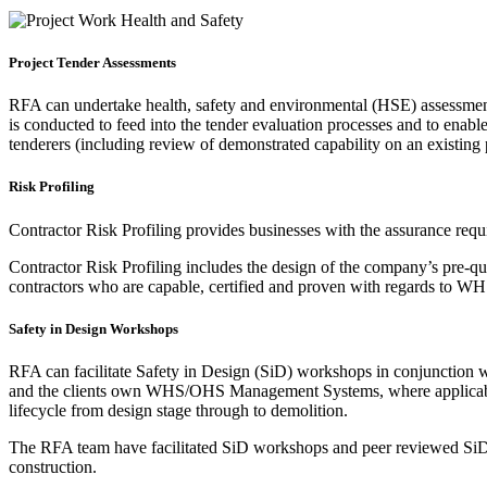
Project Tender Assessments
RFA can undertake health, safety and environmental (HSE) assessments
is conducted to feed into the tender evaluation processes and to enable
tenderers (including review of demonstrated capability on an existing p
Risk Profiling
Contractor Risk Profiling provides businesses with the assurance requ
Contractor Risk Profiling includes the design of the company’s pre-qu
contractors who are capable, certified and proven with regards to 
Safety in Design Workshops
RFA can facilitate Safety in Design (SiD) workshops in conjunction w
and the clients own WHS/OHS Management Systems, where applicable. 
lifecycle from design stage through to demolition.
The RFA team have facilitated SiD workshops and peer reviewed SiD reg
construction.