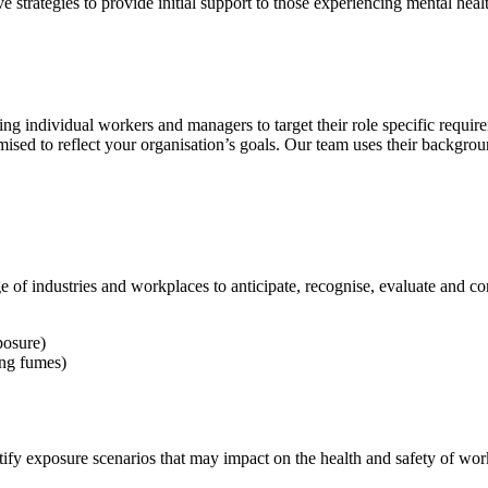
trategies to provide initial support to those experiencing mental healt
ng individual workers and managers to target their role specific requir
tomised to reflect your organisation’s goals. Our team uses their back
of industries and workplaces to anticipate, recognise, evaluate and co
posure)
ing fumes)
dentify exposure scenarios that may impact on the health and safety of wo