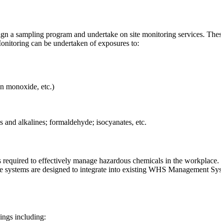
ign a sampling program and undertake on site monitoring services. Thes
onitoring can be undertaken of exposures to:
on monoxide, etc.)
 and alkalines; formaldehyde; isocyanates, etc.
s required to effectively manage hazardous chemicals in the workplace
e systems are designed to integrate into existing WHS Management Sys
ings including: