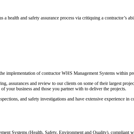
s a health and safety assurance process via critiquing a contractor’s a
g the implementation of contractor WHS Management Systems within pr
ng, assurances and review to our clients on some of their largest project
of your business and those you partner with to deliver the projects.
inspections, and safety investigations and have extensive experience in con
ement Systems (Health, Safety, Environment and Quality), compliant 