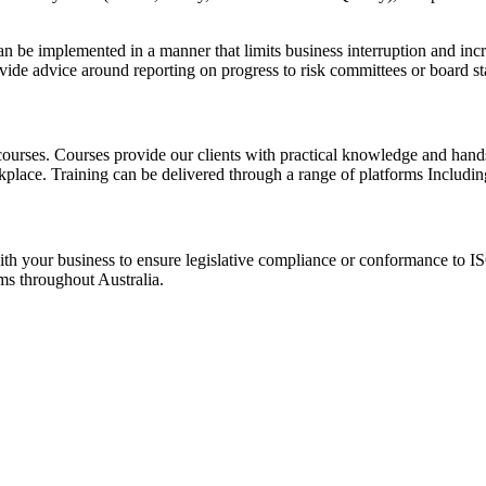
 can be implemented in a manner that limits business interruption and i
rovide advice around reporting on progress to risk committees or board s
urses. Courses provide our clients with practical knowledge and hand
place. Training can be delivered through a range of platforms Including
h your business to ensure legislative compliance or conformance to ISO
ms throughout Australia.