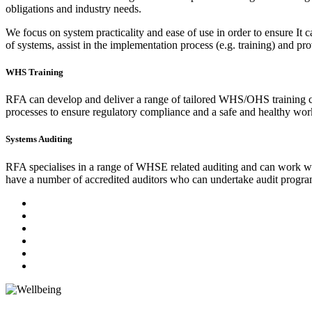
obligations and industry needs.
We focus on system practicality and ease of use in order to ensure It
of systems, assist in the implementation process (e.g. training) and p
WHS Training
RFA can develop and deliver a range of tailored WHS/OHS training co
processes to ensure regulatory compliance and a safe and healthy work
Systems Auditing
RFA specialises in a range of WHSE related auditing and can work wit
have a number of accredited auditors who can undertake audit progra