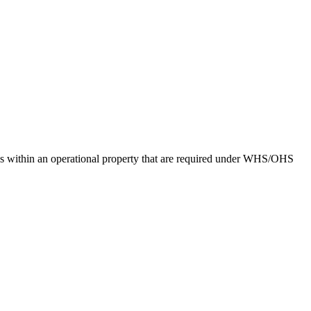
sks within an operational property that are required under WHS/OHS