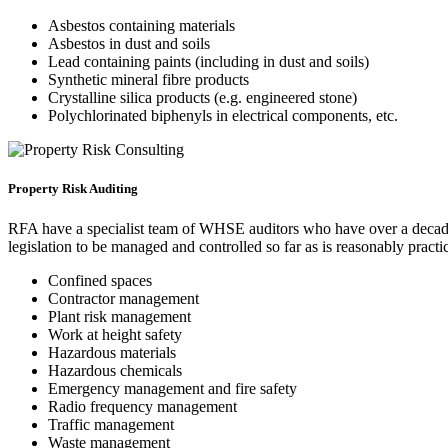
Asbestos containing materials
Asbestos in dust and soils
Lead containing paints (including in dust and soils)
Synthetic mineral fibre products
Crystalline silica products (e.g. engineered stone)
Polychlorinated biphenyls in electrical components, etc.
Property Risk Auditing
RFA have a specialist team of WHSE auditors who have over a decade o
legislation to be managed and controlled so far as is reasonably practi
Confined spaces
Contractor management
Plant risk management
Work at height safety
Hazardous materials
Hazardous chemicals
Emergency management and fire safety
Radio frequency management
Traffic management
Waste management