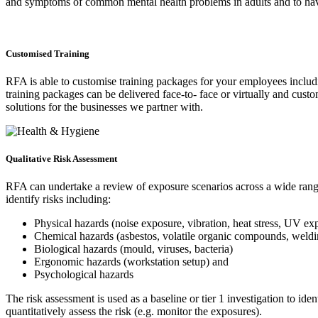
and symptoms of common mental health problems in adults and to have s
Customised Training
RFA is able to customise training packages for your employees includi
training packages can be delivered face-to- face or virtually and cus
solutions for the businesses we partner with.
Qualitative Risk Assessment
RFA can undertake a review of exposure scenarios across a wide range 
identify risks including:
Physical hazards (noise exposure, vibration, heat stress, UV ex
Chemical hazards (asbestos, volatile organic compounds, weld
Biological hazards (mould, viruses, bacteria)
Ergonomic hazards (workstation setup) and
Psychological hazards
The risk assessment is used as a baseline or tier 1 investigation to i
quantitatively assess the risk (e.g. monitor the exposures).