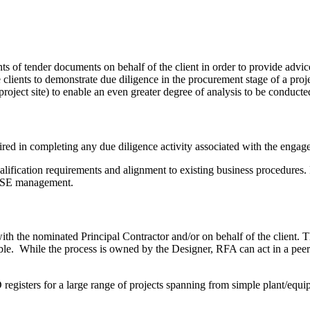
 of tender documents on behalf of the client in order to provide advice
 clients to demonstrate due diligence in the procurement stage of a proje
roject site) to enable an even greater degree of analysis to be conducte
ired in completing any due diligence activity associated with the engag
alification requirements and alignment to existing business procedures.
WHSE management.
ith the nominated Principal Contractor and/or on behalf of the client. 
While the process is owned by the Designer, RFA can act in a peer re
isters for a large range of projects spanning from simple plant/equipm