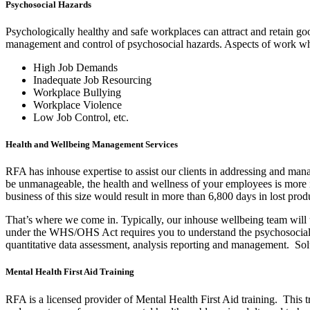
Psychosocial Hazards
Psychologically healthy and safe workplaces can attract and retain go
management and control of psychosocial hazards. Aspects of work whic
High Job Demands
Inadequate Job Resourcing
Workplace Bullying
Workplace Violence
Low Job Control, etc.
Health and Wellbeing Management Services
RFA has inhouse expertise to assist our clients in addressing and man
be unmanageable, the health and wellness of your employees is more 
business of this size would result in more than 6,800 days in lost pr
That’s where we come in. Typically, our inhouse wellbeing team will un
under the WHS/OHS Act requires you to understand the psychosocial ri
quantitative data assessment, analysis reporting and management. Solut
Mental Health First Aid Training
RFA is a licensed provider of Mental Health First Aid training. This t