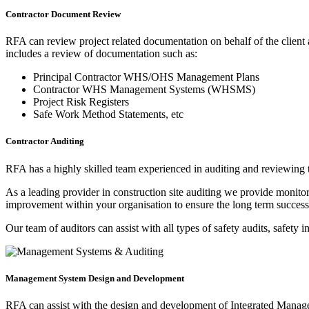
Contractor Document Review
RFA can review project related documentation on behalf of the client a
includes a review of documentation such as:
Principal Contractor WHS/OHS Management Plans
Contractor WHS Management Systems (WHSMS)
Project Risk Registers
Safe Work Method Statements, etc
Contractor Auditing
RFA has a highly skilled team experienced in auditing and reviewin
As a leading provider in construction site auditing we provide monitori
improvement within your organisation to ensure the long term success 
Our team of auditors can assist with all types of safety audits, safety 
Management System Design and Development
RFA can assist with the design and development of Integrated Manag