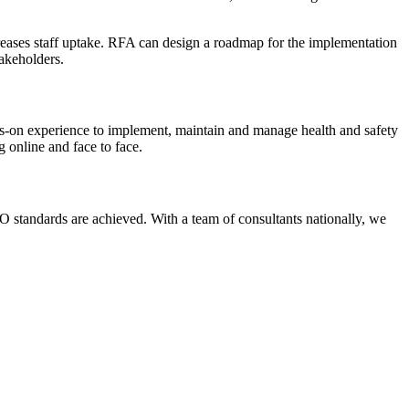
ncreases staff uptake. RFA can design a roadmap for the implementation
takeholders.
s-on experience to implement, maintain and manage health and safety
 online and face to face.
 standards are achieved. With a team of consultants nationally, we