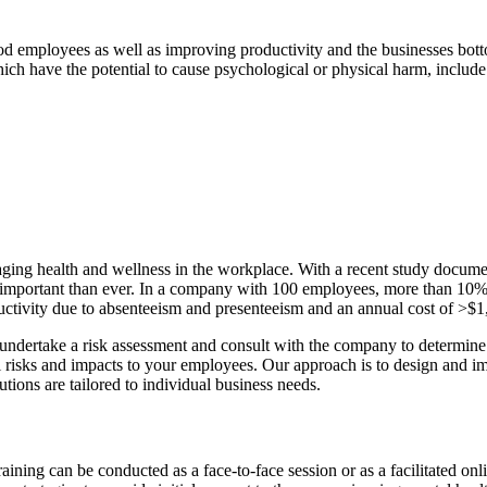
od employees as well as improving productivity and the businesses bottom
h have the potential to cause psychological or physical harm, include
aging health and wellness in the workplace. With a recent study documen
important than ever. In a company with 100 employees, more than 10% (
oductivity due to absenteeism and presenteeism and an annual cost of >$
dertake a risk assessment and consult with the company to determine the
sks and impacts to your employees. Our approach is to design and impl
ions are tailored to individual business needs.
raining can be conducted as a face-to-face session or as a facilitated 