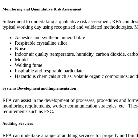
Monitoring and Quantitative Risk Assessment
Subsequent to undertaking a qualitative risk assessment, RFA can des
typical working day using recognised and validated methodologies. M
Asbestos and synthetic mineral fibre
Respirable crystalline silica
Noise
Indoor air quality (temperature, humidity, carbon dioxide, carb
Mould
Welding fume
Inspirable and respirable particulate
Hazardous chemicals such as: volatile organic compounds; acids
Systems Development and Implementation
RFA can assist in the development of processes, procedures and form
monitoring requirements, worker communication strategies, etc. Thes
requirements such as FSC.
Auditing Services
RFA can undertake a range of auditing services for property and build