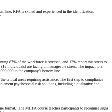
 line. RFA is skilled and experienced in the identification,
:
ting 87% of the workforce is stressed, and 12% report this stress to
12 individuals) are facing unmanageable stress. The impact to a
1,000,000 to the company’s bottom line.
 critical areas requiring assistance. The first step to compliance
ement psychosocial risk solutions, including a qualitative and
online format. The MHFA course teaches participants to recognise signs