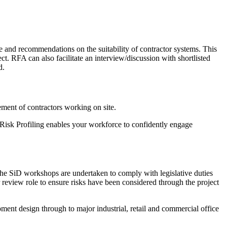
 and recommendations on the suitability of contractor systems. This
ct. RFA can also facilitate an interview/discussion with shortlisted
d.
ement of contractors working on site.
 Risk Profiling enables your workforce to confidently engage
The SiD workshops are undertaken to comply with legislative duties
view role to ensure risks have been considered through the project
ent design through to major industrial, retail and commercial office