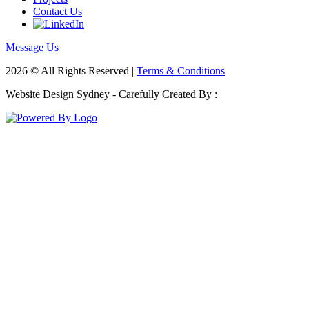
Contact Us
Message Us
2026 © All Rights Reserved |
Terms & Conditions
Website Design Sydney - Carefully Created By :