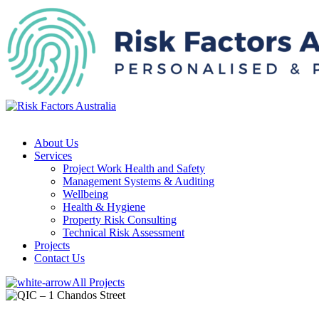
About Us
Services
Project Work Health and Safety
Management Systems & Auditing
Wellbeing
Health & Hygiene
Property Risk Consulting
Technical Risk Assessment
Projects
Contact Us
All Projects