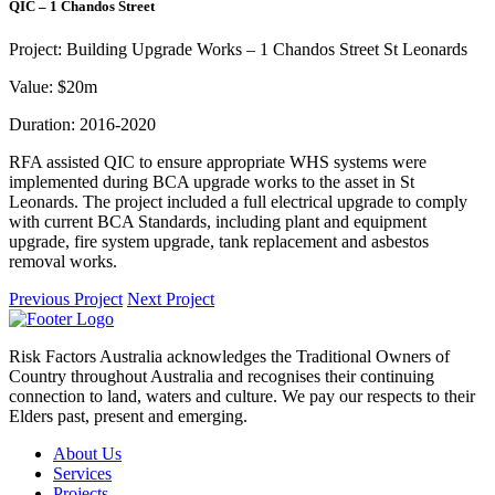
QIC – 1 Chandos Street
Project:
Building Upgrade Works – 1 Chandos Street St Leonards
Value:
$20m
Duration:
2016-2020
RFA assisted QIC to ensure appropriate WHS systems were
implemented during BCA upgrade works to the asset in St
Leonards. The project included a full electrical upgrade to comply
with current BCA Standards, including plant and equipment
upgrade, fire system upgrade, tank replacement and asbestos
removal works.
Previous Project
Next Project
Risk Factors Australia acknowledges the Traditional Owners of
Country throughout Australia and recognises their continuing
connection to land, waters and culture. We pay our respects to their
Elders past, present and emerging.
About Us
Services
Projects